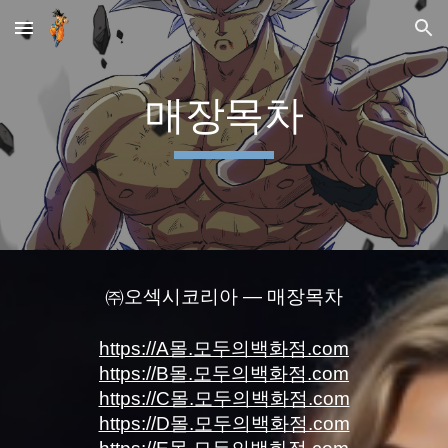
Skip to main content
Skip to navigation
매장목차
㈜오섹시코리아 — 매장목차
https://A몰.모두의백화점.com
https://B몰.모두의백화점.com
https://C몰.모두의백화점.com
https://D몰.모두의백화점.com