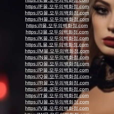
https://E몰.모두의백화점.com
https://F몰.모두의백화점.com
https://G몰.모두의백화점.com
https://H몰.모두의백화점.com
https://I몰.모두의백화점.com
https://J몰.모두의백화점.com
https://K몰.모두의백화점.com
https://L몰.모두의백화점.com
https://M몰.모두의백화점.com
https://N몰.모두의백화점.com
https://O몰.모두의백화점.com
https://P몰.모두의백화점.com
https://Q몰.모두의백화점.com
https://R몰.모두의백화점.com
https://S몰.모두의백화점.com
https://T몰.모두의백화점.com
https://U몰.모두의백화점.com
https://V몰.모두의백화점.com