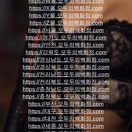
https://W몰.모두의백화점.com
https://X몰.모두의백화점.com
https://Y몰.모두의백화점.com
https://Z몰.모두의백화점.com
https://서울.모두의백화점.com
https://경기도.모두의백화점.com
https://인천.모두의백화점.com
https://강원도.모두의백화점.com
https://경상남도.모두의백화점.com
https://경상북도.모두의백화점.com
https://전라남도.모두의백화점.com
https://전라북도.모두의백화점.com
https://충청남도.모두의백화점.com
https://충청북도.모두의백화점.com
https://부산.모두의백화점.com
https://대구.모두의백화점.com
https://대전.모두의백화점.com
https://세종.모두의백화점.com